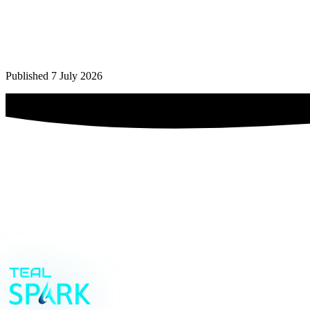
Yes — as long as it stays in its lane. We don't touch machine control
search it. Uptime logic remains with your engineers.
Our team isn't technical. How do you handle adoption?
+
Published 7 July 2026
We build for the shift that starts at six, not for a demo. Interfaces ar
unfinished.
future-proof MODE
Book your strategy call
→