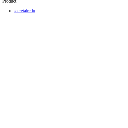
Product
secretaire.lu