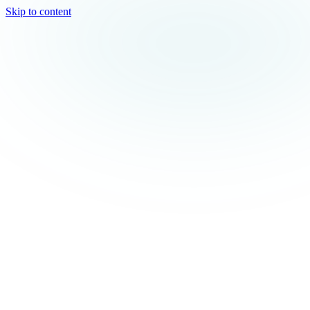
Skip to content
TEAL
SPARK
Services
MODE
Product
Use Cases
Locations
About