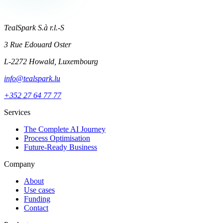
TealSpark S.à r.l.-S
3 Rue Edouard Oster
L-2272 Howald, Luxembourg
info@tealspark.lu
+352 27 64 77 77
Services
The Complete AI Journey
Process Optimisation
Future-Ready Business
Company
About
Use cases
Funding
Contact