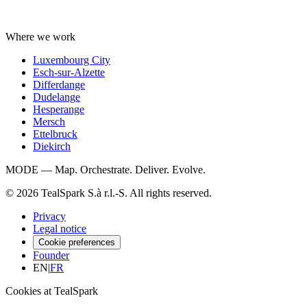
Where we work
Luxembourg City
Esch-sur-Alzette
Differdange
Dudelange
Hesperange
Mersch
Ettelbruck
Diekirch
MODE — Map. Orchestrate. Deliver. Evolve.
© 2026 TealSpark S.à r.l.-S. All rights reserved.
Privacy
Legal notice
Cookie preferences
Founder
EN
|
FR
Cookies at TealSpark