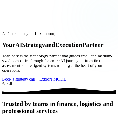
EN
|
FR
Contact
EN
|
FR
AI Consultancy — Luxembourg
Your
AI
Strategy
and
Execution
Partner
TealSpark is the technology partner that guides small and medium-
sized companies through the entire AI journey — from first
assessment to intelligent systems running at the heart of your
operations.
Book a strategy call
→
Explore MODE
↓
Scroll
Trusted by teams in finance, logistics and
professional services