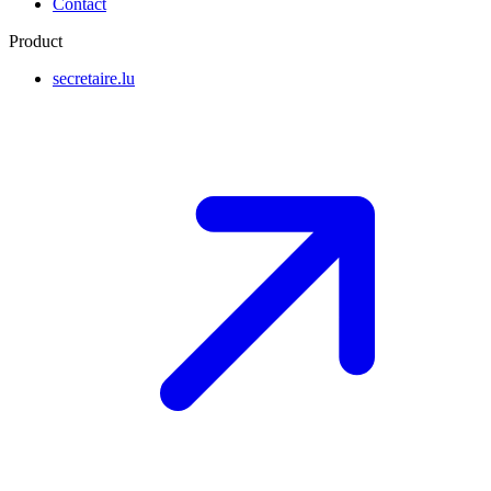
Contact
Product
secretaire.lu