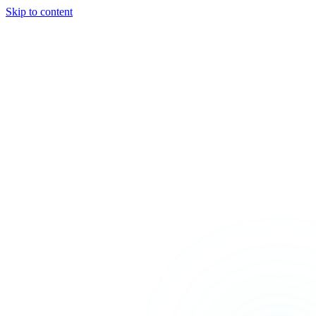
Skip to content
TEAL
SPARK
Services
MODE
Product
Use Cases
Locations
About