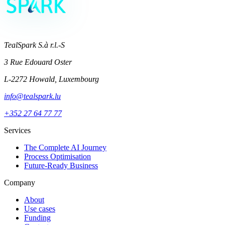
TealSpark S.à r.l.-S
3 Rue Edouard Oster
L-2272 Howald, Luxembourg
info@tealspark.lu
+352 27 64 77 77
Services
The Complete AI Journey
Process Optimisation
Future-Ready Business
Company
About
Use cases
Funding