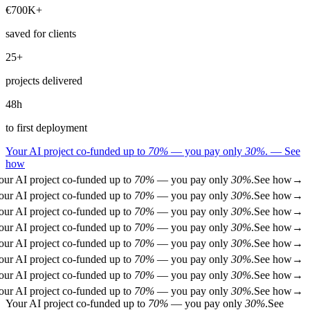
€
700
K+
saved for clients
25
+
projects delivered
48
h
to first deployment
Your AI project co-funded up to
70%
— you pay only
30%
.
—
See
how
ur AI project co-funded up to
70%
— you pay only
30%
.
See how
→
ur AI project co-funded up to
70%
— you pay only
30%
.
See how
→
ur AI project co-funded up to
70%
— you pay only
30%
.
See how
→
ur AI project co-funded up to
70%
— you pay only
30%
.
See how
→
ur AI project co-funded up to
70%
— you pay only
30%
.
See how
→
ur AI project co-funded up to
70%
— you pay only
30%
.
See how
→
ur AI project co-funded up to
70%
— you pay only
30%
.
See how
→
ur AI project co-funded up to
70%
— you pay only
30%
.
See how
→
Your AI project co-funded up to
70%
— you pay only
30%
.
See