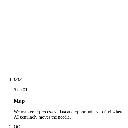
— so every new wave of AI finds you ready, not scrambling.
→
Future-Ready Business
02
future-proof
MODE
→
M
M
Step 01
Map
We map your processes, data and opportunities to find where
AI genuinely moves the needle.
O
O