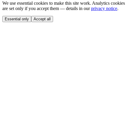
We use essential cookies to make this site work. Analytics cookies
are set only if you accept them — details in our
privacy notice
.
Essential only
Accept all