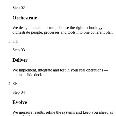
Step 02
Orchestrate
We design the architecture, choose the right technology and
orchestrate people, processes and tools into one coherent plan.
D
D
Step 03
Deliver
We implement, integrate and test in your real operations —
not in a slide deck.
E
E
Step 04
Evolve
We measure results, refine the systems and keep you ahead as