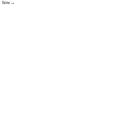
how
→
01