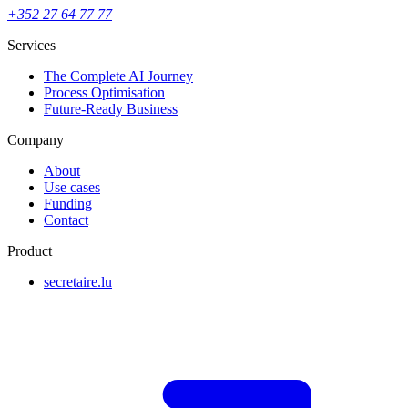
+352 27 64 77 77
Services
The Complete AI Journey
Process Optimisation
Future-Ready Business
Company
About
Use cases
Funding
Contact
Product
secretaire.lu