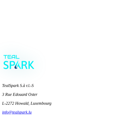
future-proof
MODE
Book your strategy call
→
TealSpark S.à r.l.-S
3 Rue Edouard Oster
L-2272 Howald, Luxembourg
info@tealspark.lu