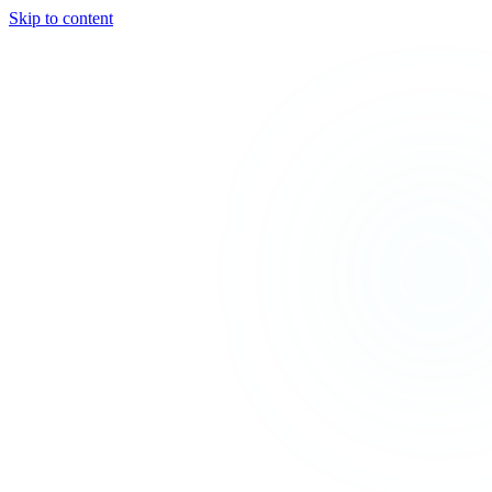
Skip to content
TEAL
SPARK
Services
MODE
Product
Use Cases
Locations
About