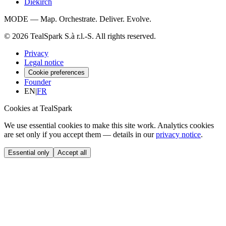
Diekirch
MODE — Map. Orchestrate. Deliver. Evolve.
© 2026 TealSpark S.à r.l.-S. All rights reserved.
Privacy
Legal notice
Cookie preferences
Founder
EN
|
FR
Cookies at TealSpark
We use essential cookies to make this site work. Analytics cookies
are set only if you accept them — details in our
privacy notice
.
Essential only
Accept all