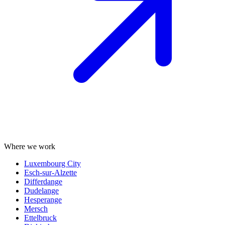
Where we work
Luxembourg City
Esch-sur-Alzette
Differdange
Dudelange
Hesperange
Mersch
Ettelbruck