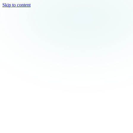
Skip to content
TEAL
SPARK
Services
MODE
Product
Use Cases
Locations
About