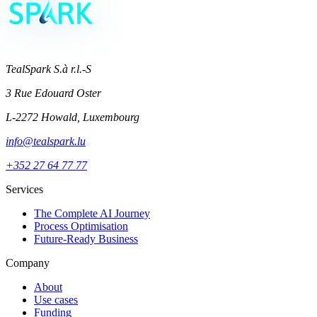
TealSpark S.à r.l.-S
3 Rue Edouard Oster
L-2272 Howald, Luxembourg
info@tealspark.lu
+352 27 64 77 77
Services
The Complete AI Journey
Process Optimisation
Future-Ready Business
Company
About
Use cases
Funding