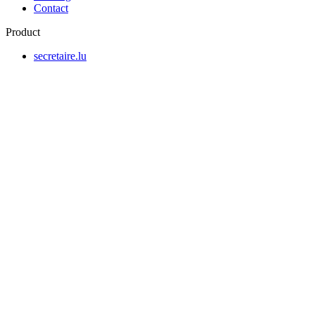
Contact
Product
secretaire.lu