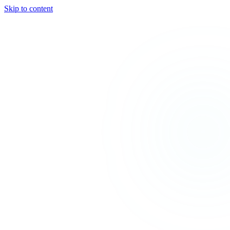
Skip to content
TEAL
SPARK
Services
MODE
Product
Use Cases
Locations
About