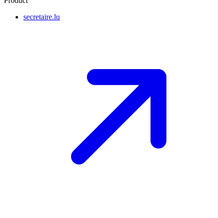
Product
secretaire.lu