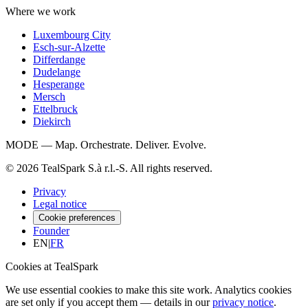
Where we work
Luxembourg City
Esch-sur-Alzette
Differdange
Dudelange
Hesperange
Mersch
Ettelbruck
Diekirch
MODE — Map. Orchestrate. Deliver. Evolve.
© 2026 TealSpark S.à r.l.-S. All rights reserved.
Privacy
Legal notice
Cookie preferences
Founder
EN
|
FR
Cookies at TealSpark
We use essential cookies to make this site work. Analytics cookies
are set only if you accept them — details in our
privacy notice
.