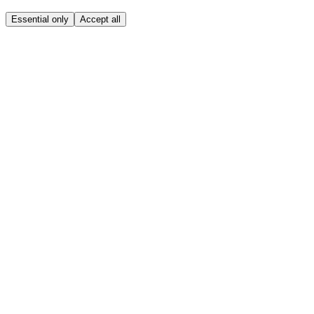
Essential only
Accept all