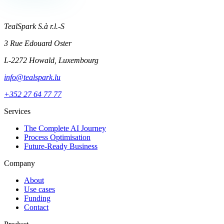
TealSpark S.à r.l.-S
3 Rue Edouard Oster
L-2272 Howald, Luxembourg
info@tealspark.lu
+352 27 64 77 77
Services
The Complete AI Journey
Process Optimisation
Future-Ready Business
Company
About
Use cases
Funding
Contact